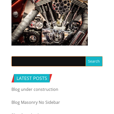
LATEST POSTS
Blog under construction
Blog Masonry No Sidebar