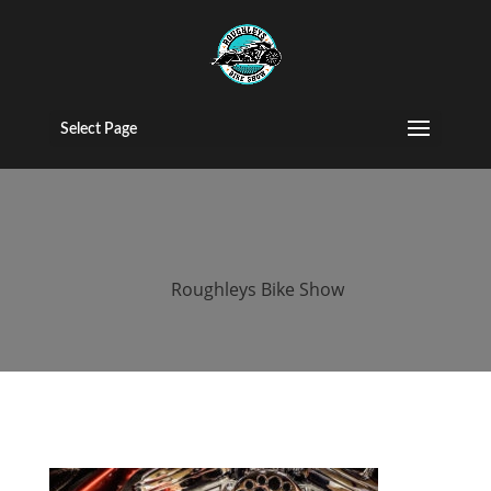
roughleys bike
show stockport
Select Page
(75)
by
Roughleys Bike Show