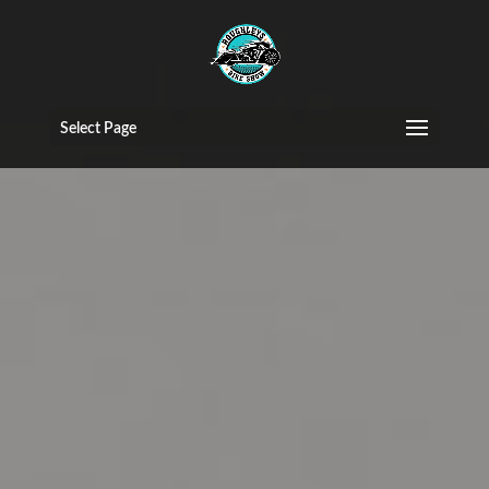
Select Page