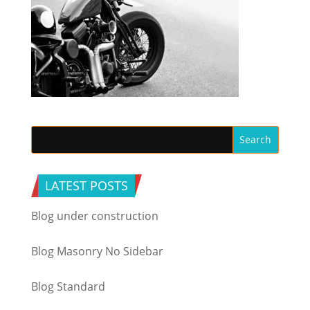
LATEST POSTS
Blog under construction
Blog Masonry No Sidebar
Blog Standard