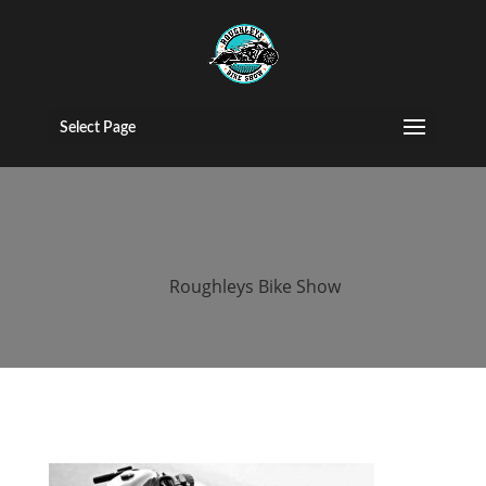
roughleys bike
show stockport
Select Page
(118)
by
Roughleys Bike Show