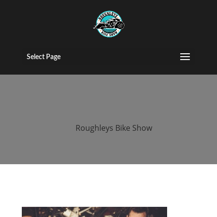
roughleys bike
show stockport
Select Page
(104)
by
Roughleys Bike Show