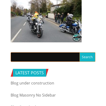
LATEST POSTS
Blog under construction
Blog Masonry No Sidebar