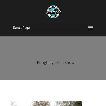
roughleys bike
show egg run
Select Page
2019
by
Roughleys Bike Show