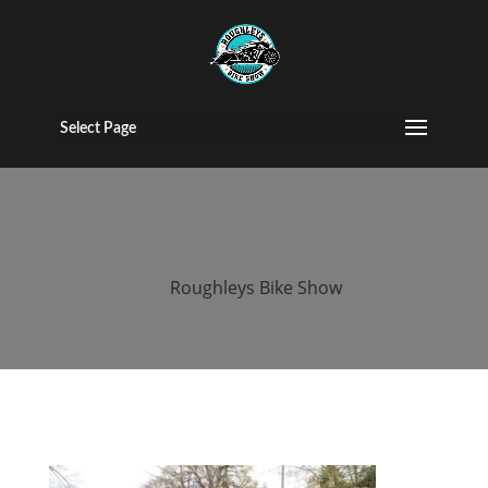
roughleys bike
show egg run
Select Page
2019
by
Roughleys Bike Show