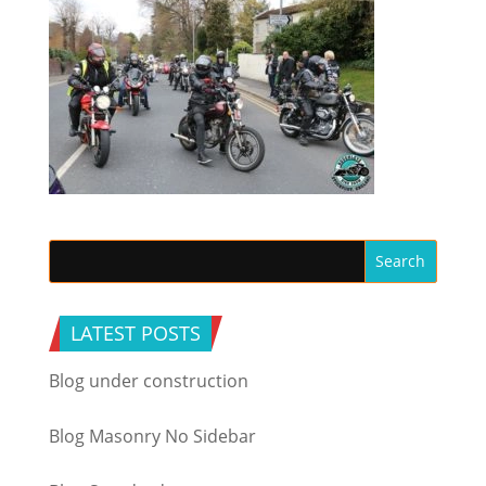
LATEST POSTS
Blog under construction
Blog Masonry No Sidebar