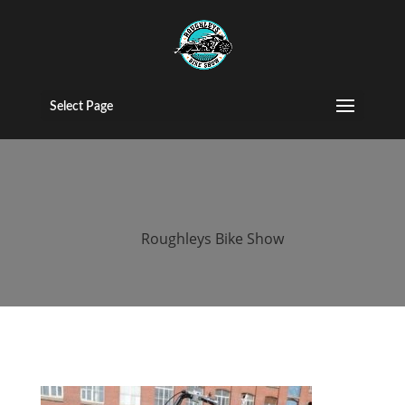
roughleys bike
show egg run
Select Page
2019
by
Roughleys Bike Show