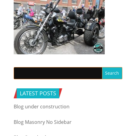
LATEST POSTS
Blog under construction
Blog Masonry No Sidebar