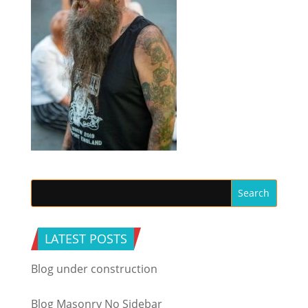
LATEST POSTS
Blog under construction
Blog Masonry No Sidebar