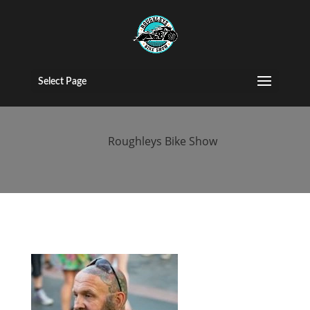
singapore-bike-
show
Select Page
by
Roughleys Bike Show