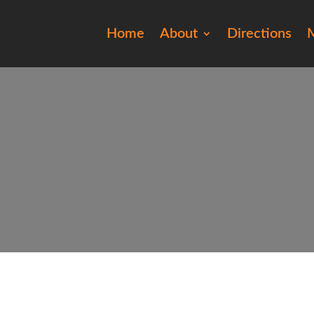
Home
About
Directions
M