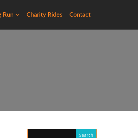
g Run
Charity Rides
Contact