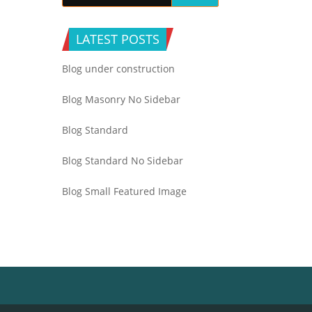
LATEST POSTS
Blog under construction
Blog Masonry No Sidebar
Blog Standard
Blog Standard No Sidebar
Blog Small Featured Image