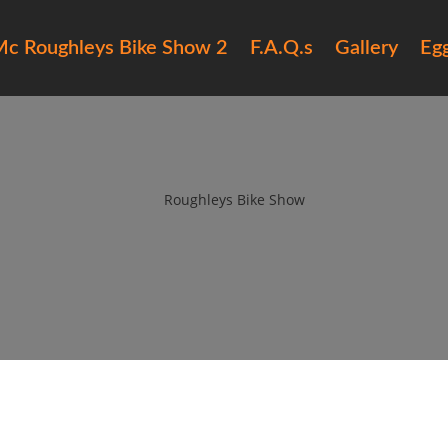
c Roughleys Bike Show 2
F.A.Q.s
Gallery
Eg
ilfracombe-bike-show
by
Roughleys Bike Show