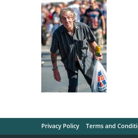
Privacy Policy
Terms and Condit