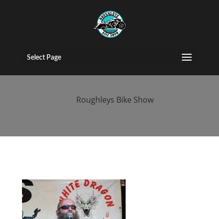
bike-show-nec-
2020
Select Page
by
Roughleys Bike Show