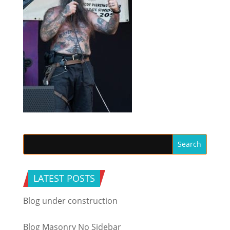
LATEST POSTS
Blog under construction
Blog Masonry No Sidebar