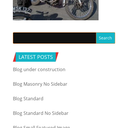
LATEST POSTS
Blog under construction
Blog Masonry No Sidebar
Blog Standard
Blog Standard No Sidebar
Blog Small Featured Image