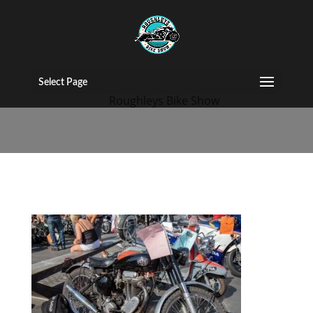
bike-show-2019
Select Page
by
Roughleys Bike Show