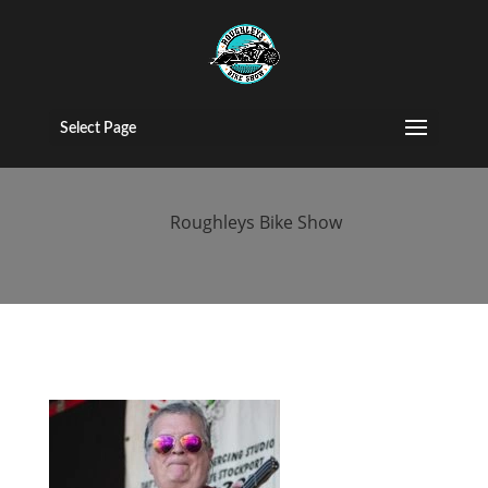
kent-custom-
bike-show
Select Page
by
Roughleys Bike Show