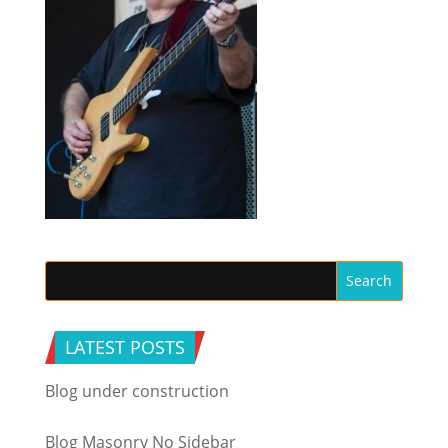
LATEST POSTS
Blog under construction
Blog Masonry No Sidebar