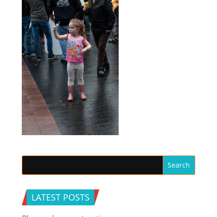
LATEST POSTS