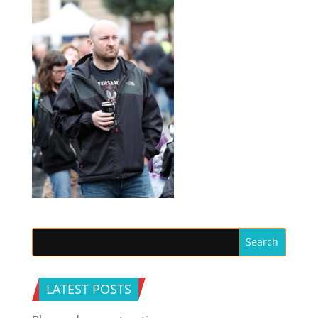
LATEST POSTS