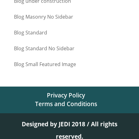
Blog under construction
Blog Masonry No Sidebar
Blog Standard
Blog Standard No Sidebar
Blog Small Featured Image
Privacy Policy
Terms and Conditions
Designed by JEDI 2018 / All rights
reserved.