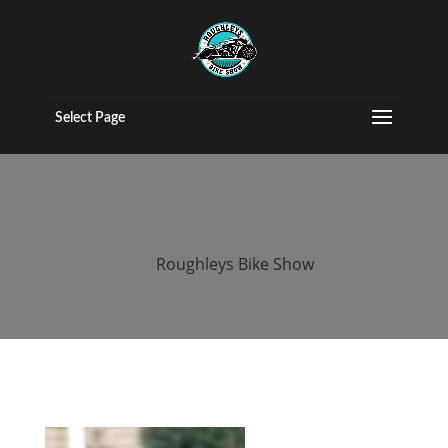
roughleys bike
show 2018
Select Page
people
by
Roughleys Bike Show