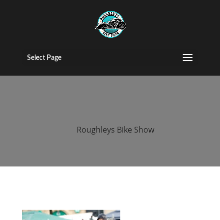
roughleys bike
show 2018
Select Page
people
by
Roughleys Bike Show