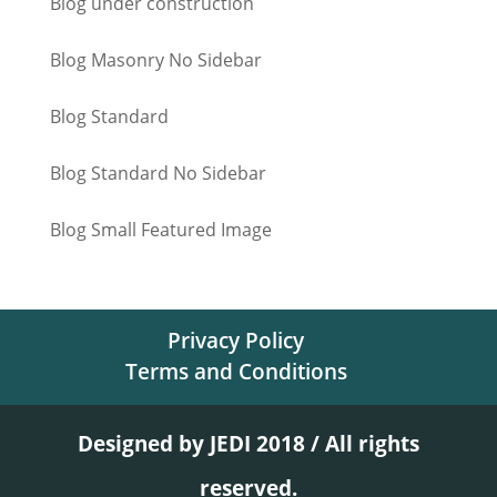
Blog under construction
Blog Masonry No Sidebar
Blog Standard
Blog Standard No Sidebar
Blog Small Featured Image
Privacy Policy
Terms and Conditions
Designed by JEDI 2018 / All rights
reserved.