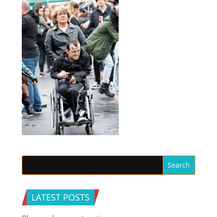
LATEST POSTS