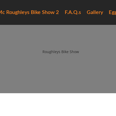
c Roughleys Bike Show 2
F.A.Q.s
Gallery
Eg
roughleys bike show 2018 peopl
by
Roughleys Bike Show