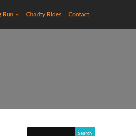
g Run
Charity Rides
Contact
e