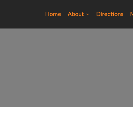
Home
About
Directions
M