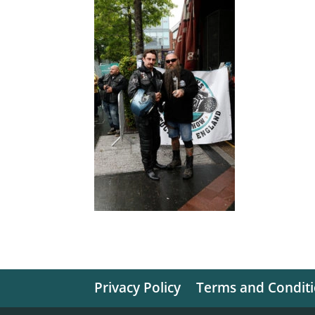
Privacy Policy
Terms and Condit