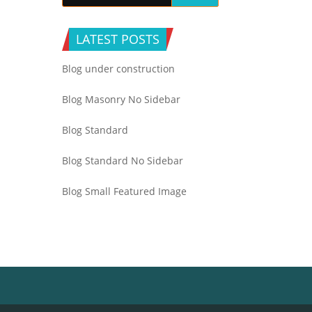
LATEST POSTS
Blog under construction
Blog Masonry No Sidebar
Blog Standard
Blog Standard No Sidebar
Blog Small Featured Image