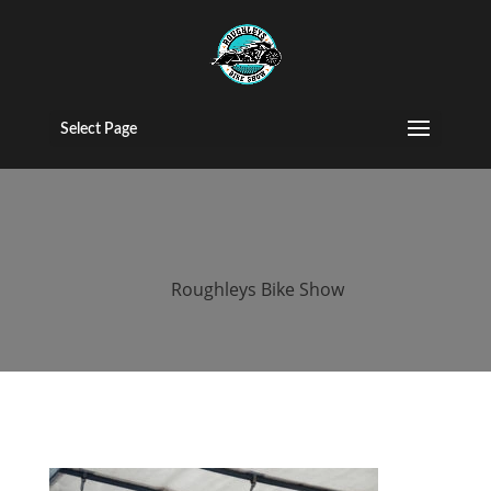
roughleys bike
show 2018
Select Page
people
by
Roughleys Bike Show