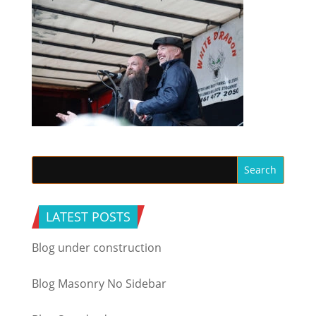
LATEST POSTS
Blog under construction
Blog Masonry No Sidebar