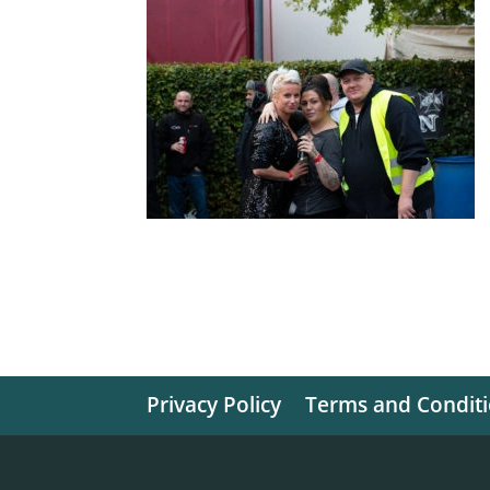
Privacy Policy
Terms and Condit