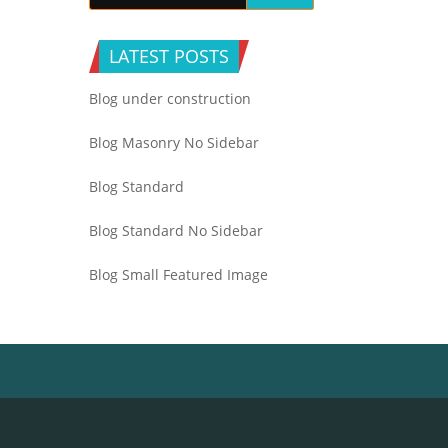
LATEST POSTS
Blog under construction
Blog Masonry No Sidebar
Blog Standard
Blog Standard No Sidebar
Blog Small Featured Image