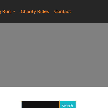
g Run
Charity Rides
Contact
e