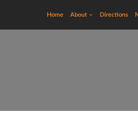
Home
About
Directions
M