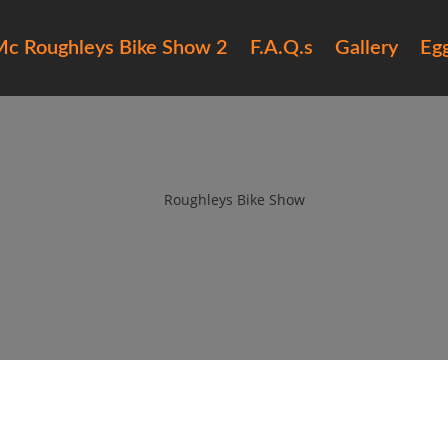
c Roughleys Bike Show 2
F.A.Q.s
Gallery
Eg
roughleys bike show 2018 peopl
by
Roughleys Bike Show