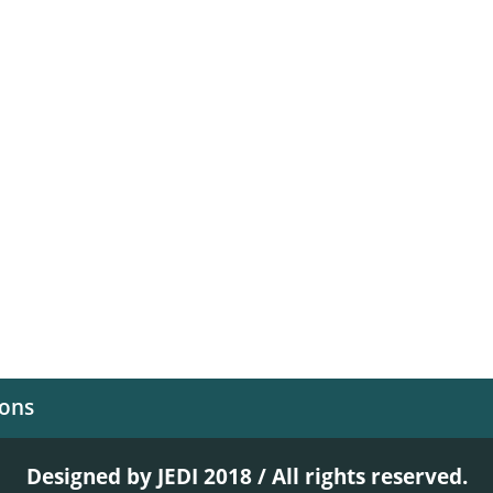
ions
Designed by JEDI 2018 / All rights reserved.