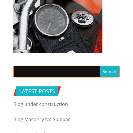
LATEST POSTS
Blog under construction
Blog Masonry No Sidebar