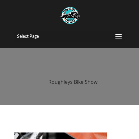
roughleys bike
show 2018
Select Page
bikes
by
Roughleys Bike Show