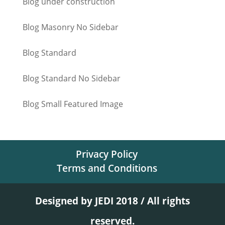
Blog under construction
Blog Masonry No Sidebar
Blog Standard
Blog Standard No Sidebar
Blog Small Featured Image
Privacy Policy
Terms and Conditions
Designed by JEDI 2018 / All rights
reserved.