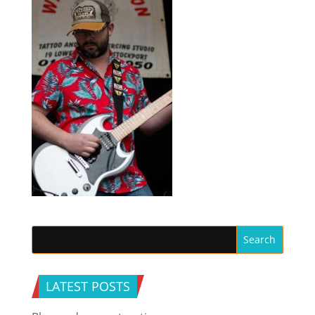
LATEST POSTS