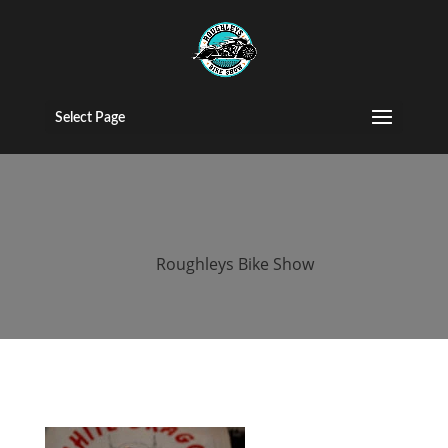
roughleys bike
show 2018
Select Page
bands (89)
by
Roughleys Bike Show