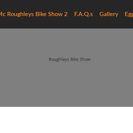
c Roughleys Bike Show 2
F.A.Q.s
Gallery
Eg
ughleys bike show 2018 bands (
by
Roughleys Bike Show