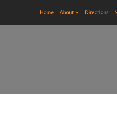
Home
About
Directions
M
ro