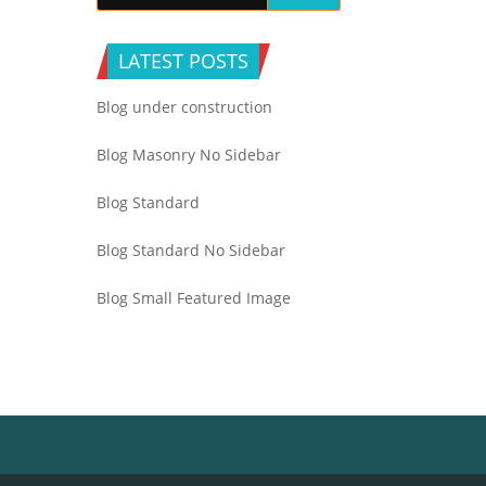
LATEST POSTS
Blog under construction
Blog Masonry No Sidebar
Blog Standard
Blog Standard No Sidebar
Blog Small Featured Image