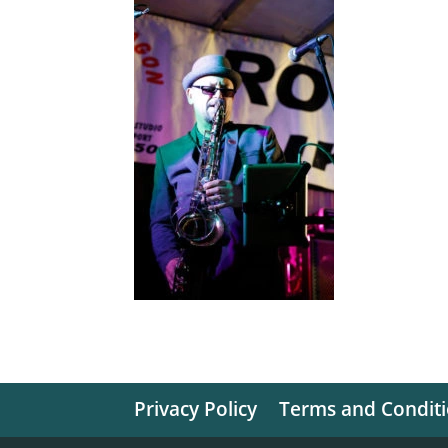
Privacy Policy
Terms and Condit