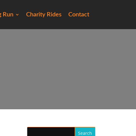
g Run
Charity Rides
Contact
76)