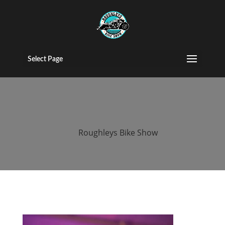
roughleys bike
show 2018
Select Page
bands (68)
by
Roughleys Bike Show