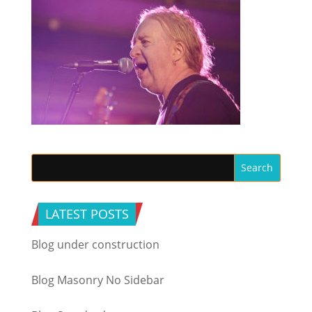
LATEST POSTS
Blog under construction
Blog Masonry No Sidebar