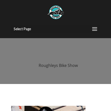
roughleys bike
show 2018
Select Page
bands (6)
by
Roughleys Bike Show