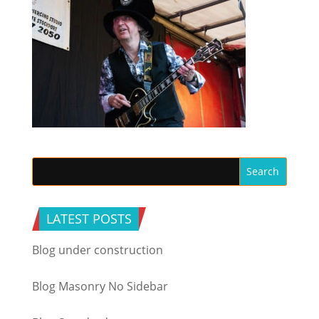
LATEST POSTS
Blog under construction
Blog Masonry No Sidebar