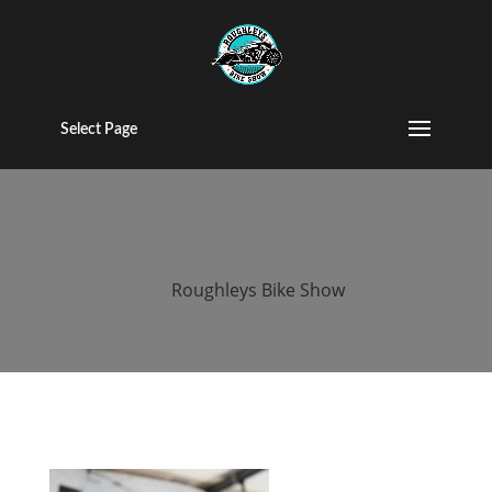
roughleys bike
show 2018
Select Page
bands (42)
by
Roughleys Bike Show