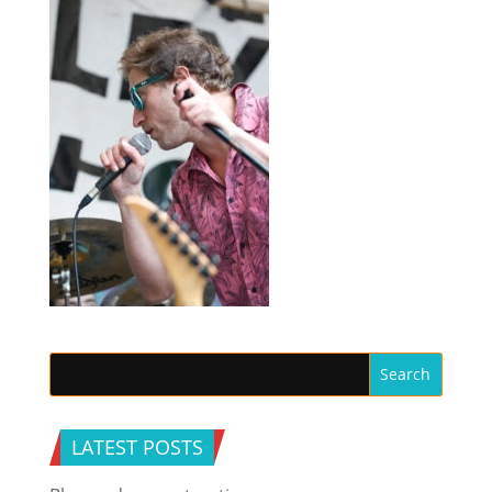
LATEST POSTS