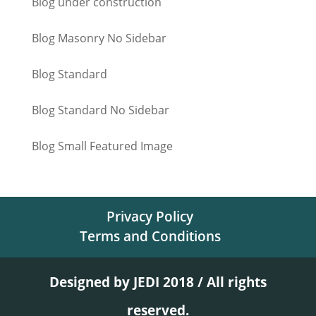
Blog under construction
Blog Masonry No Sidebar
Blog Standard
Blog Standard No Sidebar
Blog Small Featured Image
Privacy Policy
Terms and Conditions
Designed by JEDI 2018 / All rights
reserved.