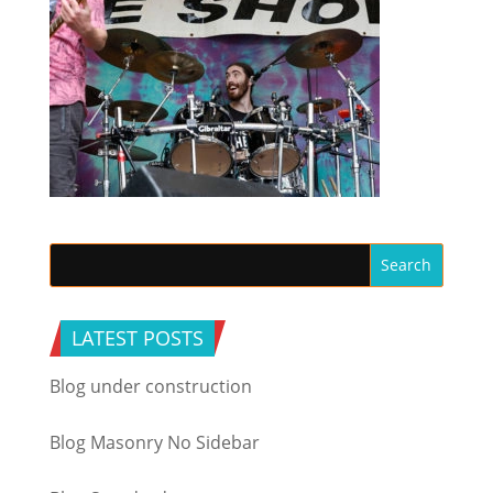
LATEST POSTS
Blog under construction
Blog Masonry No Sidebar