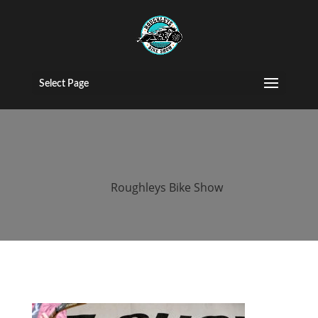
roughleys bike
show 2018
Select Page
bands (37)
by
Roughleys Bike Show