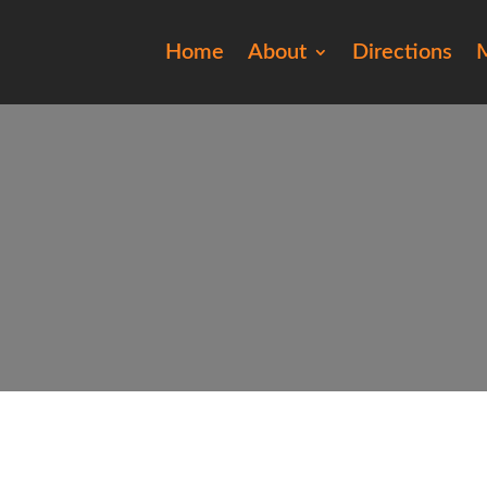
Home
About
Directions
M
ro