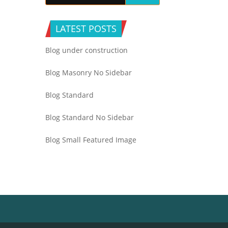
LATEST POSTS
Blog under construction
Blog Masonry No Sidebar
Blog Standard
Blog Standard No Sidebar
Blog Small Featured Image