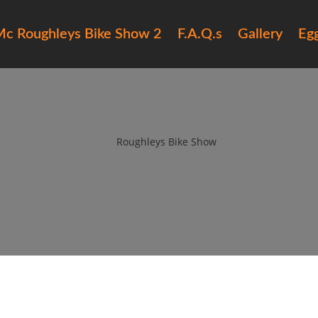
c Roughleys Bike Show 2
F.A.Q.s
Gallery
Eg
ughleys bike show 2018 bands (
by
Roughleys Bike Show