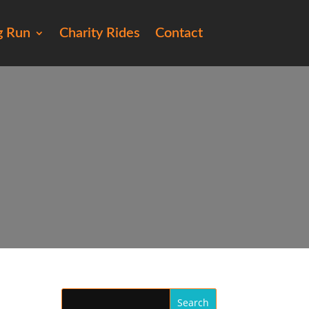
g Run
Charity Rides
Contact
35)