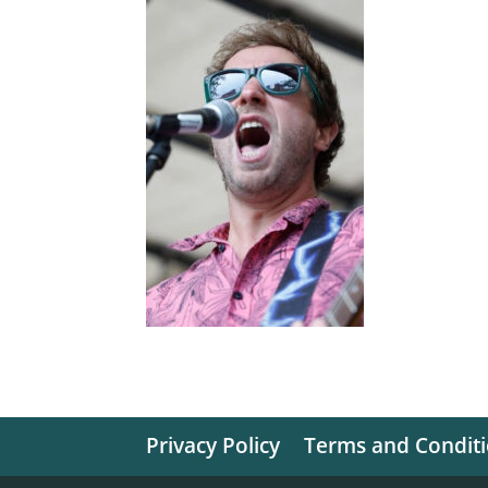
Privacy Policy
Terms and Condit