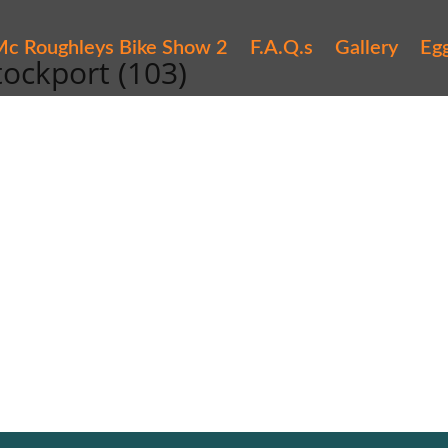
c Roughleys Bike Show 2
F.A.Q.s
Gallery
Eg
tockport (103)