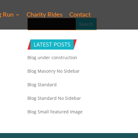
g Run
Charity Rides
Contact
LATEST POSTS
Blog under construction
Blog Masonry No Sidebar
Blog Standard
Blog Standard No Sidebar
Blog Small Featured Image