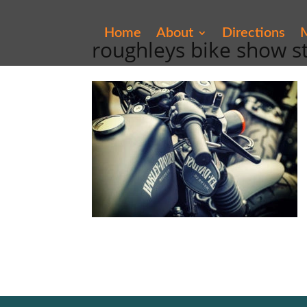
Home
About
Directions
M
roughleys bike show s