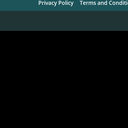
Privacy Policy
Terms and Condit