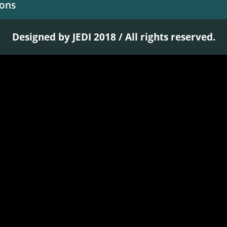
ions
Designed by JEDI 2018 / All rights reserved.