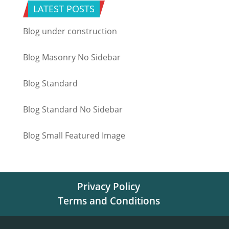
LATEST POSTS
Blog under construction
Blog Masonry No Sidebar
Blog Standard
Blog Standard No Sidebar
Blog Small Featured Image
Privacy Policy
Terms and Conditions