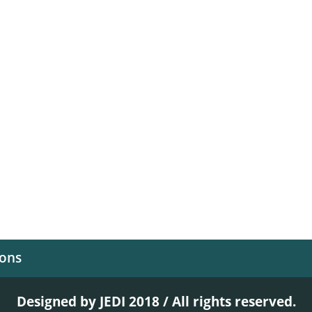
ions
Designed by JEDI 2018 / All rights reserved.