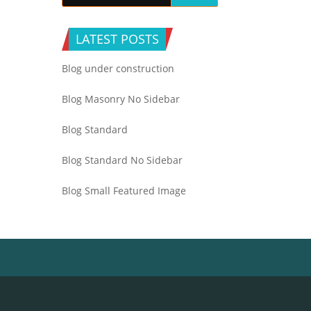
LATEST POSTS
Blog under construction
Blog Masonry No Sidebar
Blog Standard
Blog Standard No Sidebar
Blog Small Featured Image