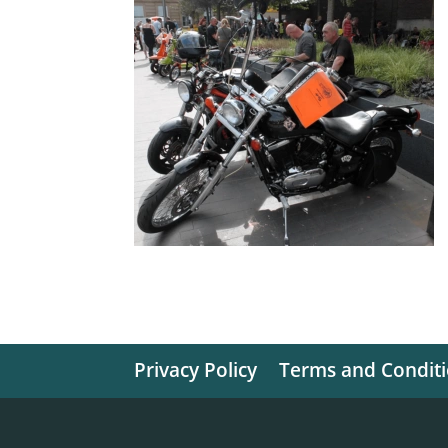
Privacy Policy
Terms and Condit