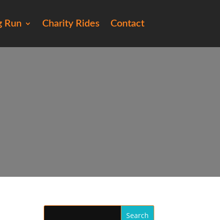
g Run
Charity Rides
Contact
7)