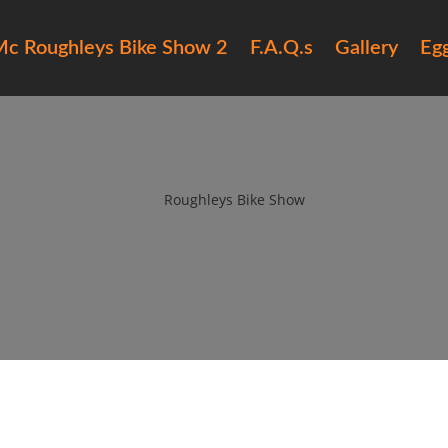
c Roughleys Bike Show 2
F.A.Q.s
Gallery
Eg
017 roughleys bike show bike (7
by
Roughleys Bike Show