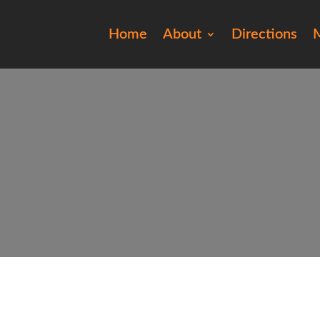
Home
About
Directions
M
2