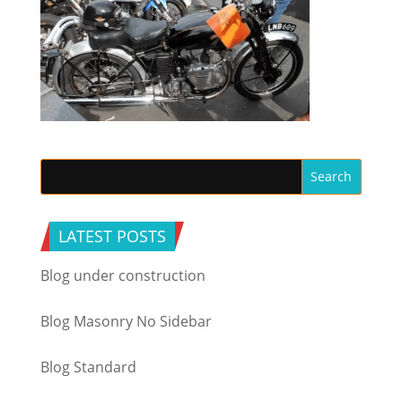
LATEST POSTS
Blog under construction
Blog Masonry No Sidebar
Blog Standard