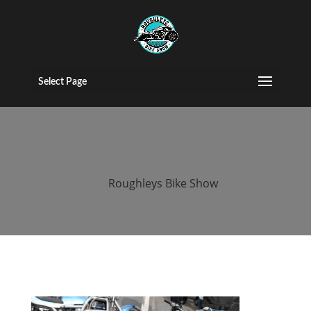
2017 roughleys
bike show bike
Select Page
(70)
by
Roughleys Bike Show