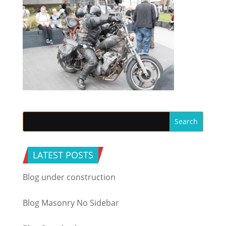
LATEST POSTS
Blog under construction
Blog Masonry No Sidebar