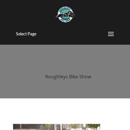
2017 roughleys
bike show bike
Select Page
(35)
by
Roughleys Bike Show