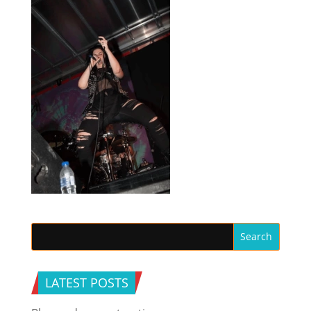
LATEST POSTS