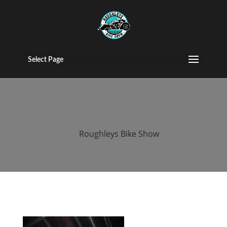
2017 roughleys
bike show
Select Page
bands (59)
by
Roughleys Bike Show