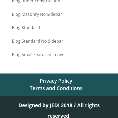
Blog under construction
Blog Masonry No Sidebar
Blog Standard
Blog Standard No Sidebar
Blog Small Featured Image
Privacy Policy
Terms and Conditions
Designed by JEDI 2018 / All rights
reserved.