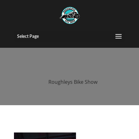
2017 roughleys
bike show
Select Page
bands (44)
by
Roughleys Bike Show