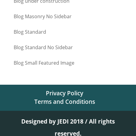
Blog under construction
Blog Masonry No Sidebar
Blog Standard
Blog Standard No Sidebar
Blog Small Featured Image
Privacy Policy
Terms and Conditions
Designed by JEDI 2018 / All rights
reserved.