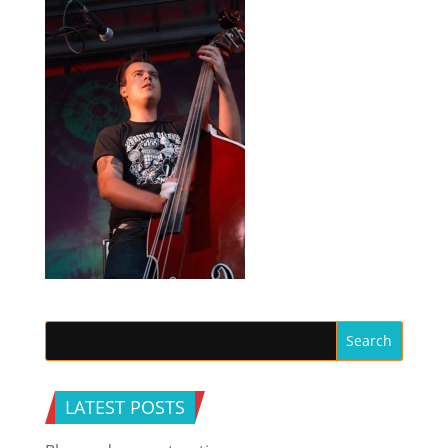
LATEST POSTS