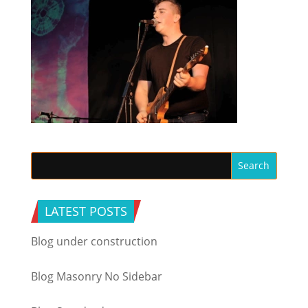
LATEST POSTS
Blog under construction
Blog Masonry No Sidebar