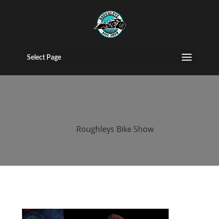
2017 roughleys
bike show
Select Page
bands (42)
by
Roughleys Bike Show