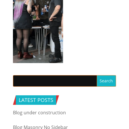
LATEST POSTS
Blog under construction
Blog Masonry No Sidebar