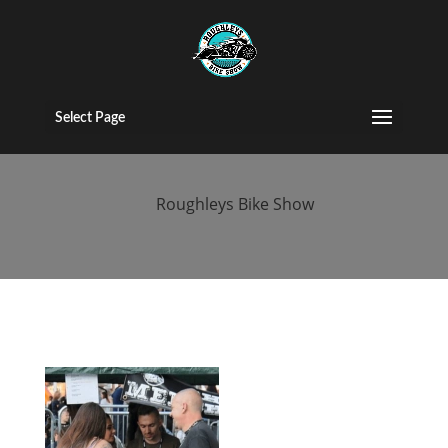
2017 People
(50)
Select Page
by
Roughleys Bike Show