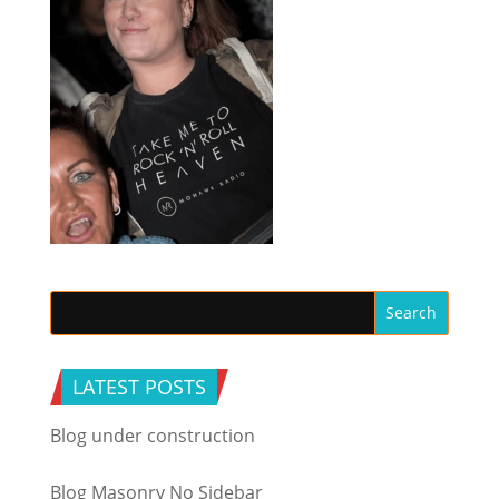
LATEST POSTS
Blog under construction
Blog Masonry No Sidebar