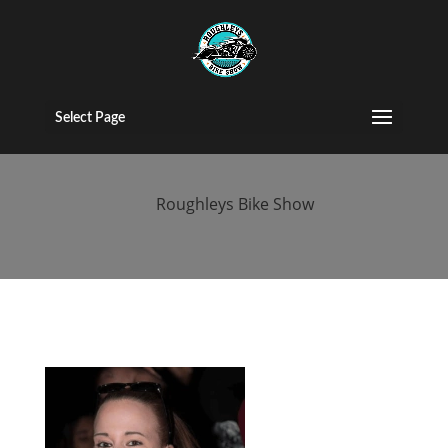
2017 People
(39)
Select Page
by
Roughleys Bike Show