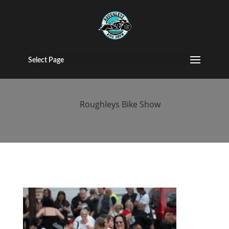
2017 People
(120)
Select Page
by
Roughleys Bike Show