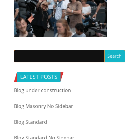
LATEST POSTS
Blog under construction
Blog Masonry No Sidebar
Blog Standard
Blog Standard No Sidebar