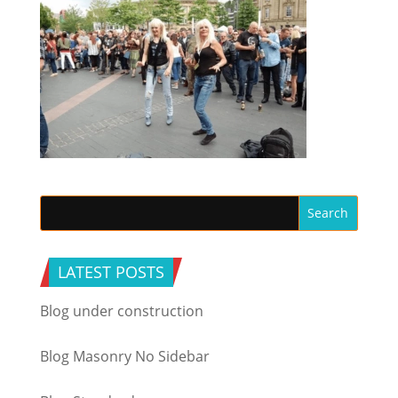
LATEST POSTS
Blog under construction
Blog Masonry No Sidebar