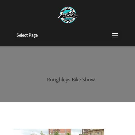
2016 roughleys
bike show
Select Page
people (9)
by
Roughleys Bike Show