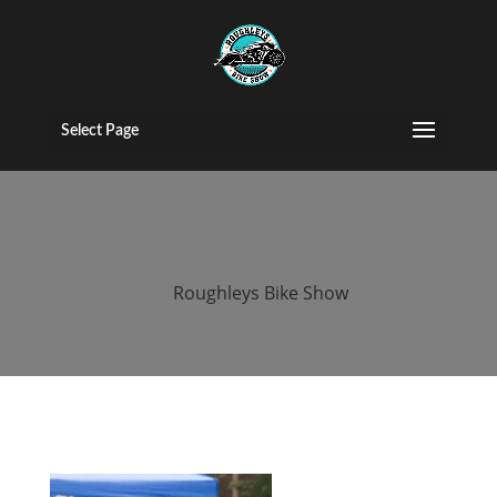
2016 roughleys
bike show
Select Page
people (73)
by
Roughleys Bike Show