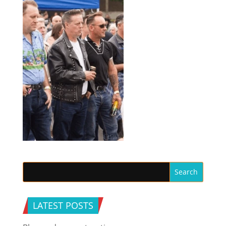
LATEST POSTS