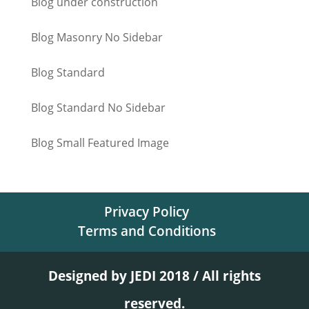
Blog under construction
Blog Masonry No Sidebar
Blog Standard
Blog Standard No Sidebar
Blog Small Featured Image
Privacy Policy
Terms and Conditions
Designed by JEDI 2018 / All rights
reserved.