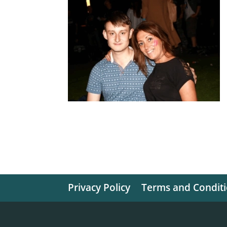
Privacy Policy
Terms and Condit