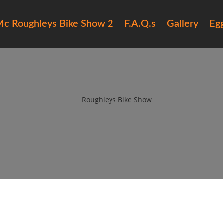
c Roughleys Bike Show 2
F.A.Q.s
Gallery
Eg
16 roughleys bike show people (
by
Roughleys Bike Show