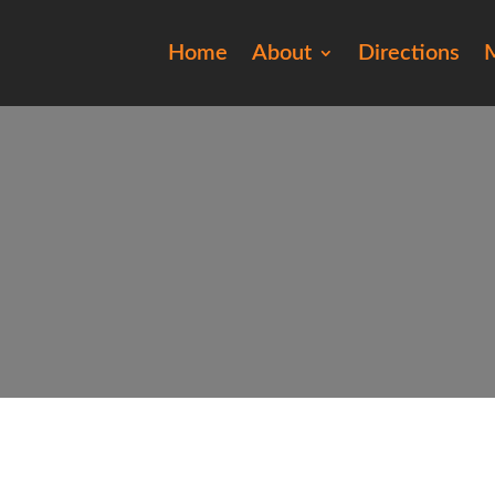
Home
About
Directions
M
20