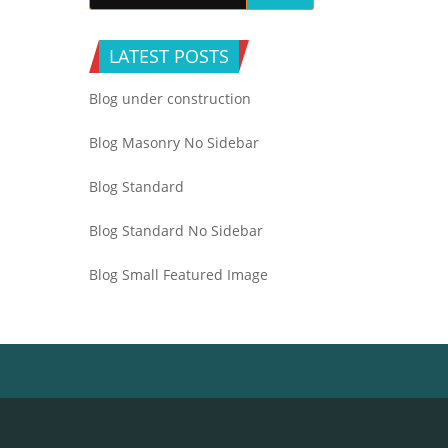
LATEST POSTS
Blog under construction
Blog Masonry No Sidebar
Blog Standard
Blog Standard No Sidebar
Blog Small Featured Image