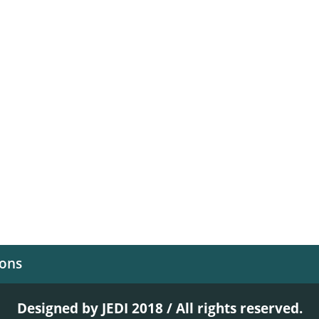
ions
Designed by JEDI 2018 / All rights reserved.