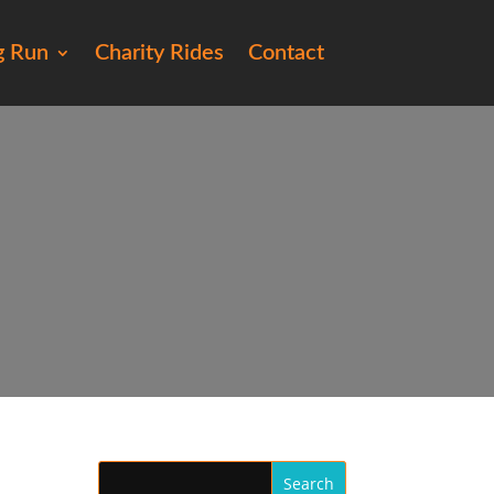
g Run
Charity Rides
Contact
72)