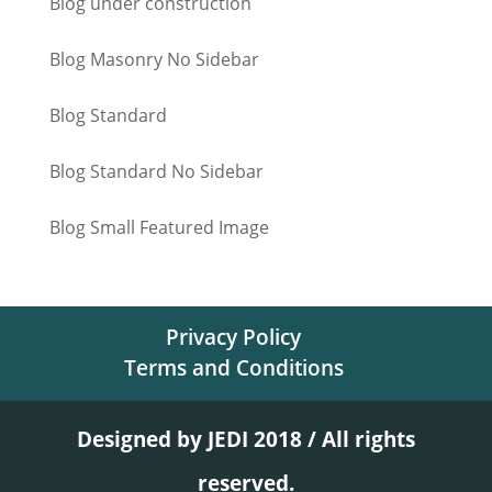
Blog under construction
Blog Masonry No Sidebar
Blog Standard
Blog Standard No Sidebar
Blog Small Featured Image
Privacy Policy
Terms and Conditions
Designed by JEDI 2018 / All rights
reserved.