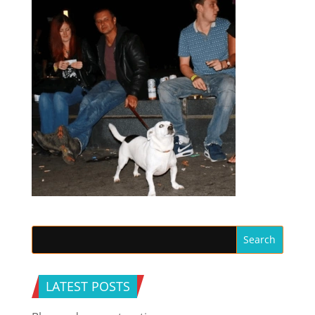
LATEST POSTS