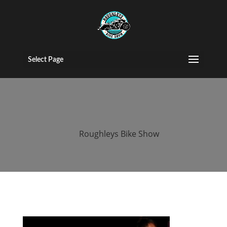
2016 roughleys
bike show
Select Page
people (38)
by
Roughleys Bike Show