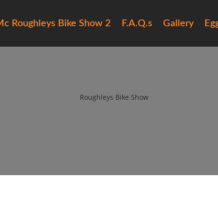
c Roughleys Bike Show 2
F.A.Q.s
Gallery
Eg
6 roughleys bike show people (
by
Roughleys Bike Show