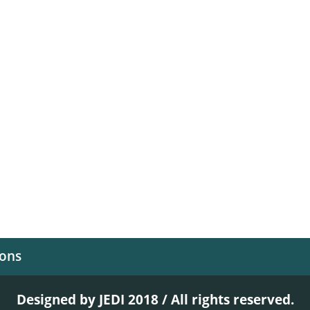
ions
Designed by JEDI 2018 / All rights reserved.