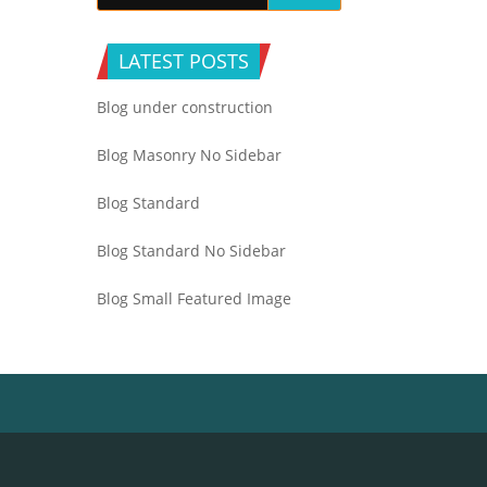
LATEST POSTS
Blog under construction
Blog Masonry No Sidebar
Blog Standard
Blog Standard No Sidebar
Blog Small Featured Image