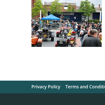
Privacy Policy
Terms and Condit