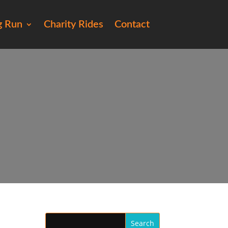
g Run
Charity Rides
Contact
258)