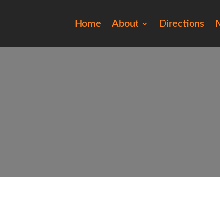
Home
About
Directions
M
201