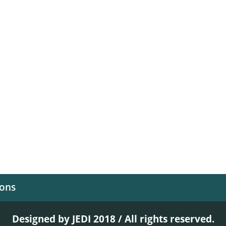
ions
Designed by JEDI 2018 / All rights reserved.