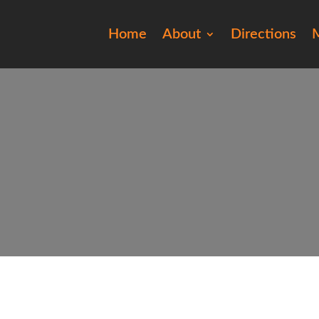
Home
About
Directions
M
201