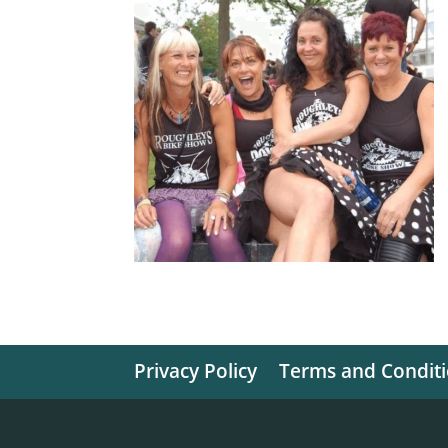
Privacy Policy
Terms and Condit