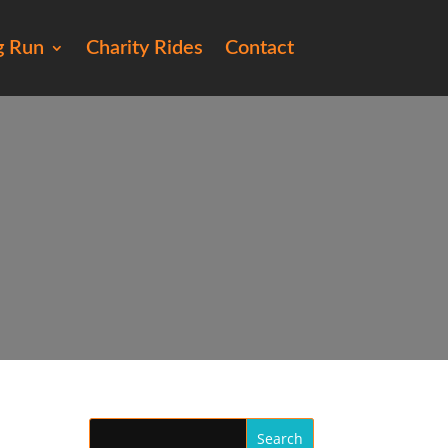
g Run
Charity Rides
Contact
250)