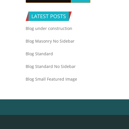
LATEST POSTS
Blog under construction
Blog Masonry No Sidebar
Blog Standard
Blog Standard No Sidebar
Blog Small Featured Image