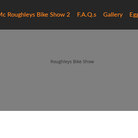
c Roughleys Bike Show 2
F.A.Q.s
Gallery
Eg
6 roughleys bike show people (
by
Roughleys Bike Show