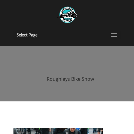
2016 roughleys
bike show
Select Page
people (225)
by
Roughleys Bike Show