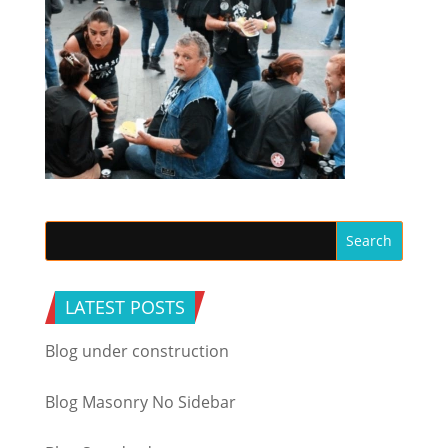
LATEST POSTS
Blog under construction
Blog Masonry No Sidebar