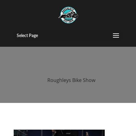
2016 roughleys
bike show
Select Page
people (181)
by
Roughleys Bike Show