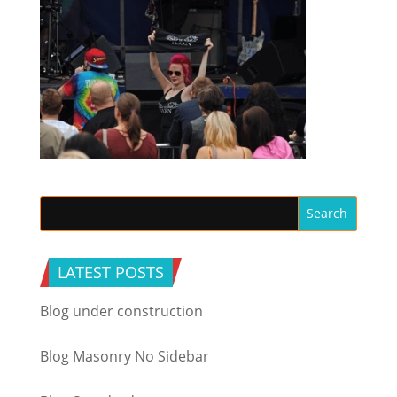
LATEST POSTS
Blog under construction
Blog Masonry No Sidebar