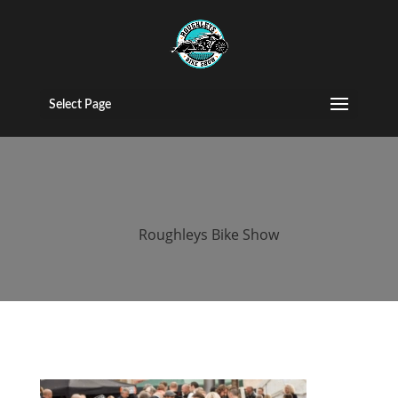
2016 roughleys
bike show
Select Page
people (178)
by
Roughleys Bike Show