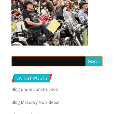
LATEST POSTS
Blog under construction
Blog Masonry No Sidebar