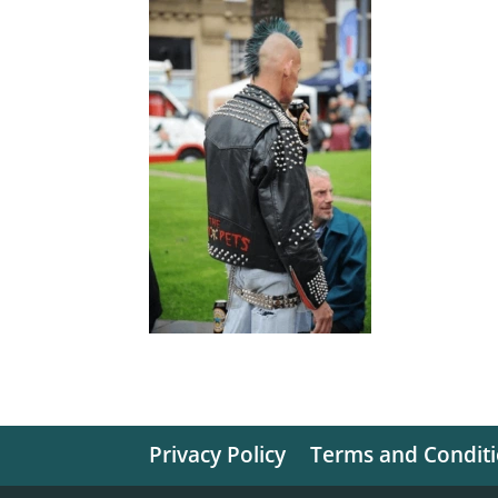
Privacy Policy
Terms and Condit