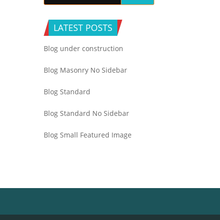
LATEST POSTS
Blog under construction
Blog Masonry No Sidebar
Blog Standard
Blog Standard No Sidebar
Blog Small Featured Image