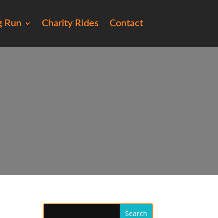
g Run
Charity Rides
Contact
164)