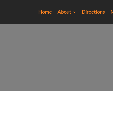
Home
About
Directions
M
201