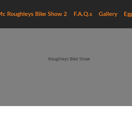
c Roughleys Bike Show 2
F.A.Q.s
Gallery
Eg
6 roughleys bike show people (
by
Roughleys Bike Show