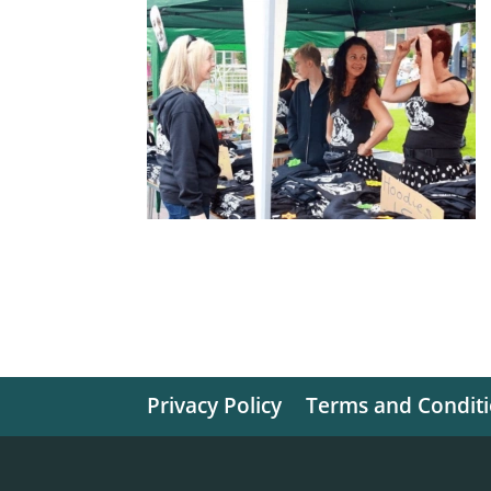
Privacy Policy
Terms and Condit