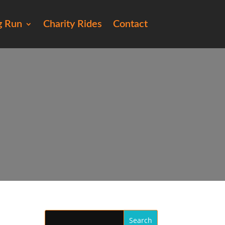
g Run
Charity Rides
Contact
148)