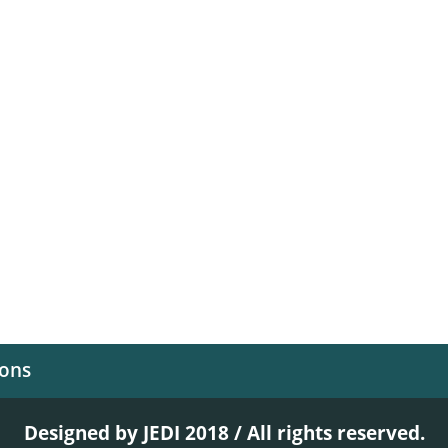
ions
Designed by JEDI 2018 / All rights reserved.