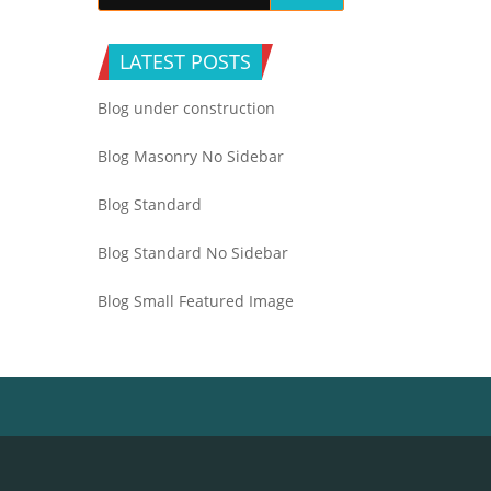
LATEST POSTS
Blog under construction
Blog Masonry No Sidebar
Blog Standard
Blog Standard No Sidebar
Blog Small Featured Image