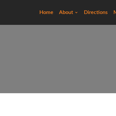
Home
About
Directions
M
201