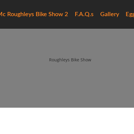
c Roughleys Bike Show 2
F.A.Q.s
Gallery
Eg
6 roughleys bike show people (
by
Roughleys Bike Show