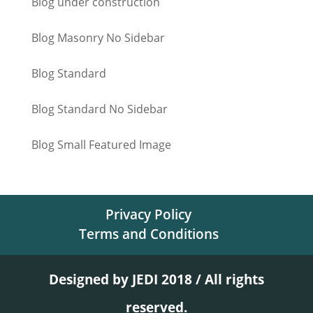
Blog under construction
Blog Masonry No Sidebar
Blog Standard
Blog Standard No Sidebar
Blog Small Featured Image
Privacy Policy
Terms and Conditions
Designed by JEDI 2018 / All rights
reserved.