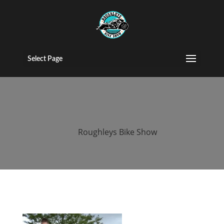
2016 roughleys
bike show
Select Page
people (107)
by
Roughleys Bike Show