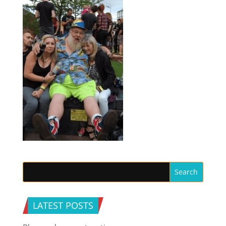
LATEST POSTS