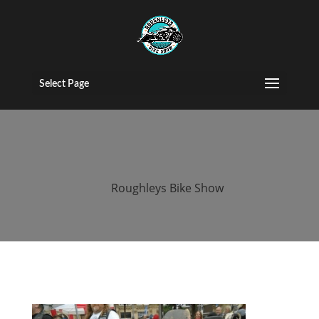
2016 roughleys
bike show bikes
Select Page
(83)
by
Roughleys Bike Show