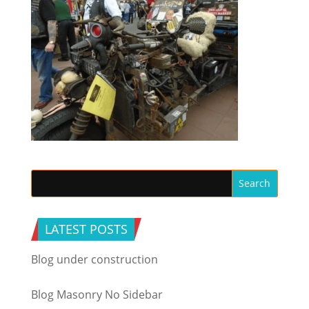
LATEST POSTS
Blog under construction
Blog Masonry No Sidebar